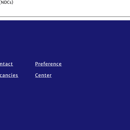
 (NDCs)
ntact
Preference
cancies
Center