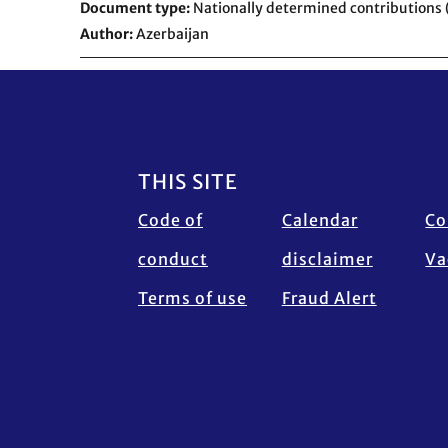
Document type
Nationally determined contributions
Author
Azerbaijan
Footer
THIS SITE
Code of
Calendar
Co
conduct
disclaimer
Va
Terms of use
Fraud Alert