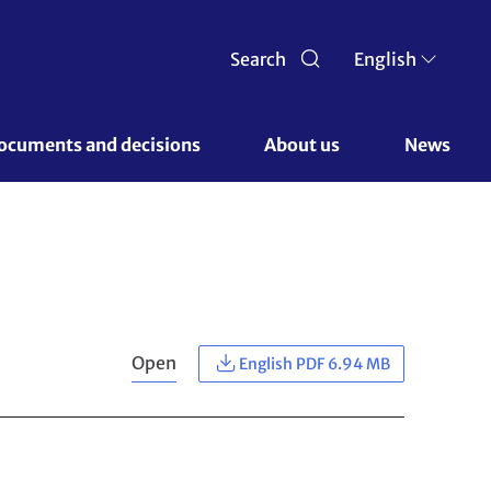
Search
English
ocuments and decisions 
About us 
News
Open
English PDF 6.94 MB