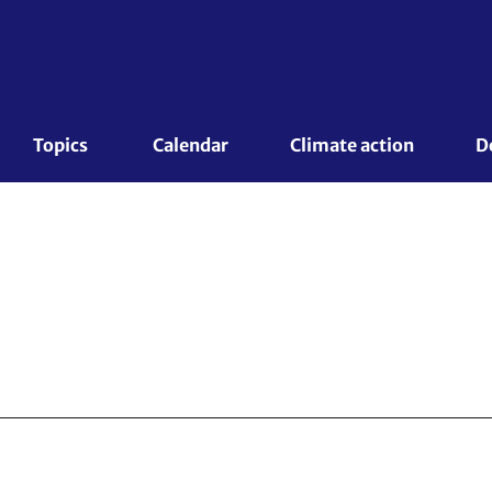
Topics 
Calendar
Climate action
D