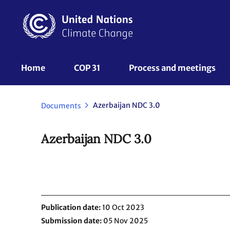
Skip
to
main
content
UNFCCC
Home
COP 31
Process and meetings 
Nav
Azerbaijan NDC 3.0
Documents
Azerbaijan NDC 3.0
Publication date
10 Oct 2023
Submission date
05 Nov 2025