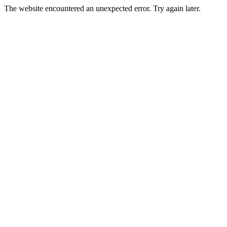
The website encountered an unexpected error. Try again later.