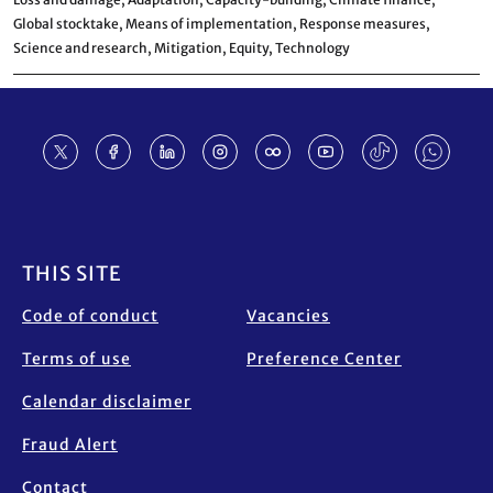
Global stocktake,
Means of implementation,
Response measures,
Science and research,
Mitigation,
Equity,
Technology
Footer
THIS SITE
Code of conduct
Vacancies
Terms of use
Preference Center
Calendar disclaimer
Fraud Alert
Contact