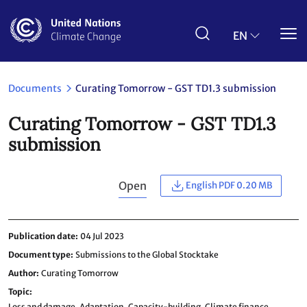
Skip
to
main
EN
content
Documents
Curating Tomorrow - GST TD1.3 submission
Curating Tomorrow - GST TD1.3
submission
Open
English PDF 0.20 MB
Publication date
04 Jul 2023
Document type
Submissions to the Global Stocktake
Author
Curating Tomorrow
Topic
Loss and damage,
Adaptation,
Capacity-building,
Climate finance,