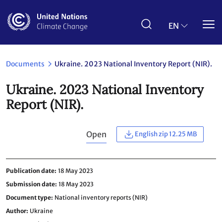
Skip
to
main
EN
content
Documents
Ukraine. 2023 National Inventory Report (NIR).
Ukraine. 2023 National Inventory
Report (NIR).
Open
English zip 12.25 MB
Publication date
18 May 2023
Submission date
18 May 2023
Document type
National inventory reports (NIR)
Author
Ukraine