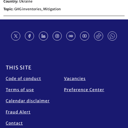
Country
Ukraine
Topic
GHG inventories,
Mitigation
Footer
THIS SITE
Code of conduct
Vacancies
Terms of use
Preference Center
Calendar disclaimer
Fraud Alert
Contact