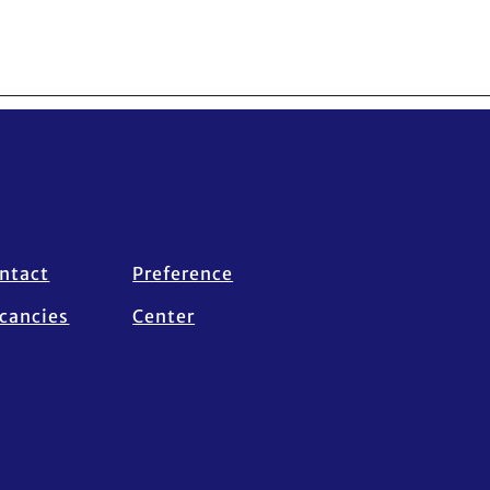
ntact
Preference
cancies
Center