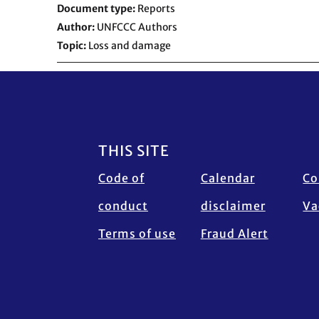
Document type
Reports
Author
UNFCCC Authors
Topic
Loss and damage
Footer
THIS SITE
Code of
Calendar
Co
conduct
disclaimer
Va
Terms of use
Fraud Alert