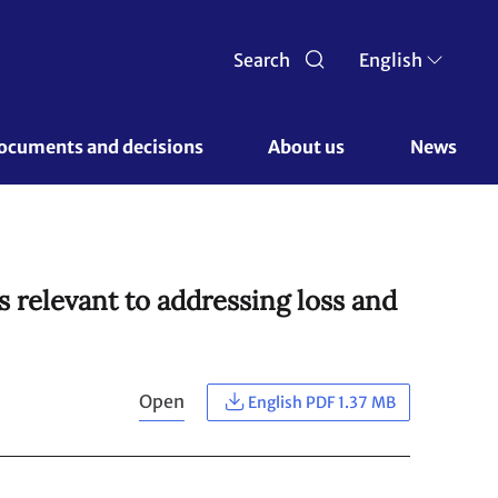
Search
English
ocuments and decisions 
About us 
News
 relevant to addressing loss and
Open
English PDF 1.37 MB