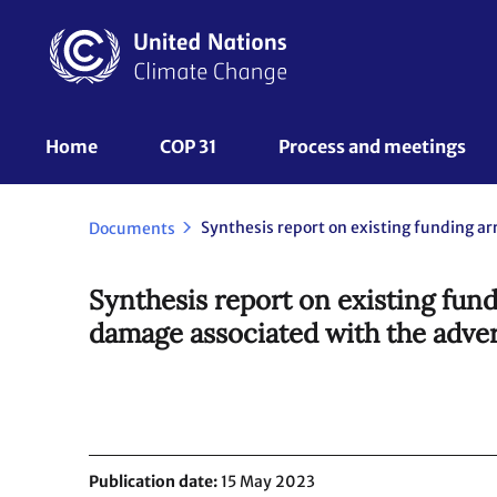
Skip
to
main
content
UNFCCC
Home
COP 31
Process and meetings 
Nav
Documents
Synthesis report on existing fun
damage associated with the adver
Publication date
15 May 2023