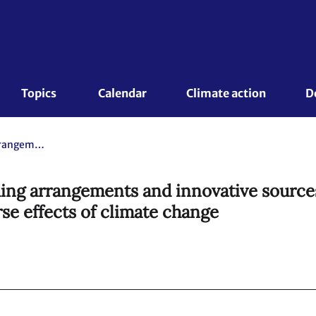
Topics 
Calendar
Climate action
D
Synthesis report on existing funding arrangements and innovative sources relevant to addressing loss and damage associated with the adverse effects of climate change
ding arrangements and innovative sources
se effects of climate change