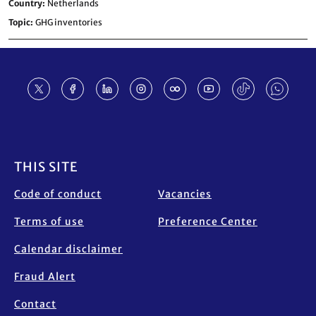
Country
Netherlands
Topic
GHG inventories
Footer
THIS SITE
Code of conduct
Vacancies
Terms of use
Preference Center
Calendar disclaimer
Fraud Alert
Contact