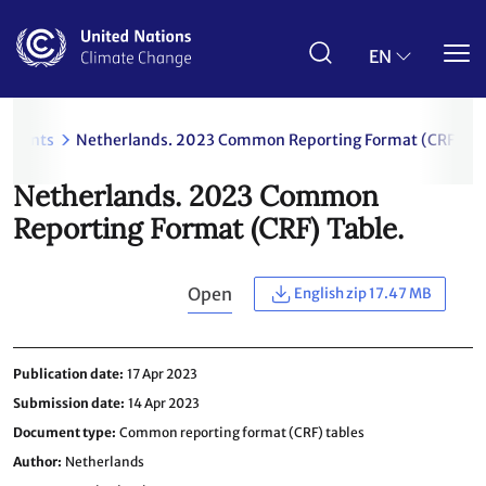
Skip
to
main
EN
content
uments
Netherlands. 2023 Common Reporting Format (CRF) Tab
Netherlands. 2023 Common
Reporting Format (CRF) Table.
Open
English zip 17.47 MB
Publication date
17 Apr 2023
Submission date
14 Apr 2023
Document type
Common reporting format (CRF) tables
Author
Netherlands