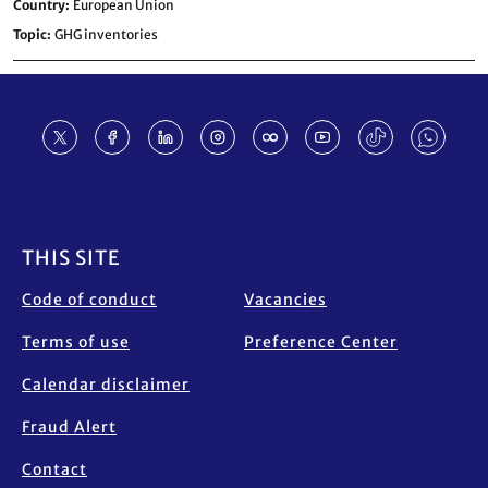
Country
European Union
Topic
GHG inventories
Footer
THIS SITE
Code of conduct
Vacancies
Terms of use
Preference Center
Calendar disclaimer
Fraud Alert
Contact