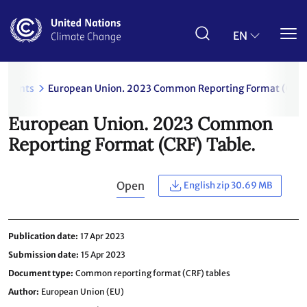
Skip
to
main
EN
content
uments
European Union. 2023 Common Reporting Format (CRF) 
European Union. 2023 Common
Reporting Format (CRF) Table.
Open
English zip 30.69 MB
Publication date
17 Apr 2023
Submission date
15 Apr 2023
Document type
Common reporting format (CRF) tables
Author
European Union (EU)