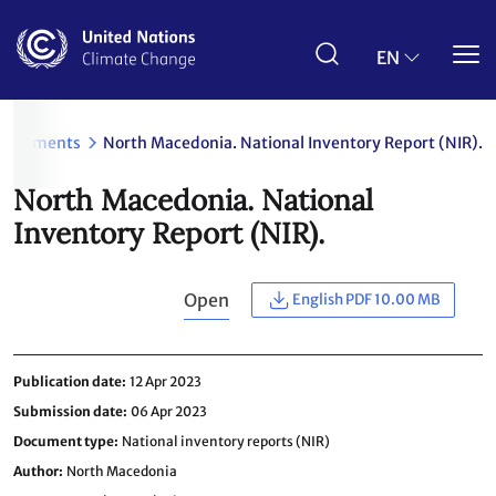
Skip
to
main
EN
content
Documents
North Macedonia. National Inventory Report (NIR).
North Macedonia. National
Inventory Report (NIR).
Open
English PDF 10.00 MB
Publication date
12 Apr 2023
Submission date
06 Apr 2023
Document type
National inventory reports (NIR)
Author
North Macedonia