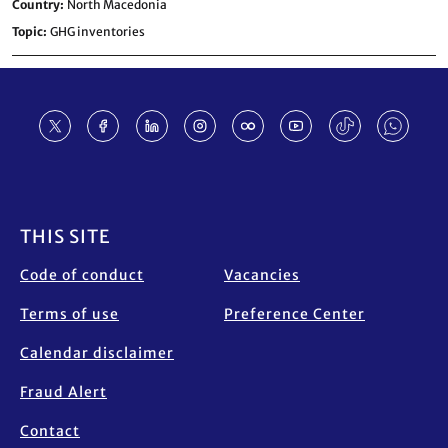
Country
North Macedonia
Topic
GHG inventories
Footer
THIS SITE
Code of conduct
Vacancies
Terms of use
Preference Center
Calendar disclaimer
Fraud Alert
Contact