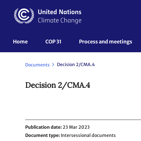
Skip
to
main
content
UNFCCC
Home
COP 31
Process and meetings 
Nav
Decision 2/CMA.4
Documents
Decision 2/CMA.4
Publication date
23 Mar 2023
Document type
Intersessional documents