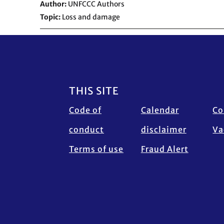
Author
UNFCCC Authors
Topic
Loss and damage
Footer
THIS SITE
Code of
Calendar
Co
conduct
disclaimer
Va
Terms of use
Fraud Alert