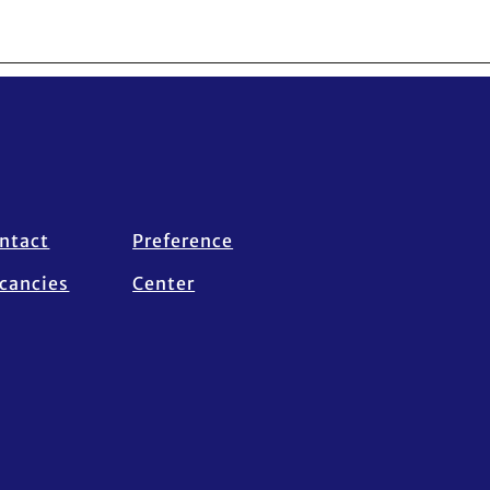
ntact
Preference
cancies
Center