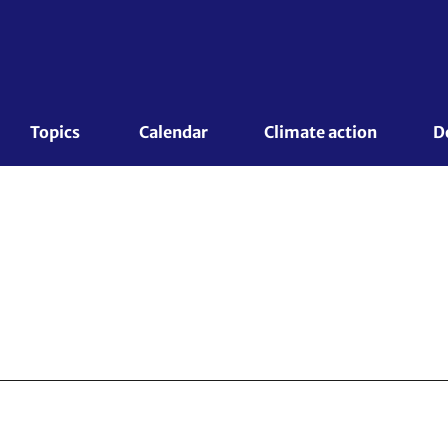
Topics 
Calendar
Climate action
D