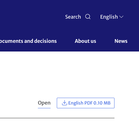
Search
English
ocuments and decisions 
About us 
News
Open
English PDF 0.10 MB