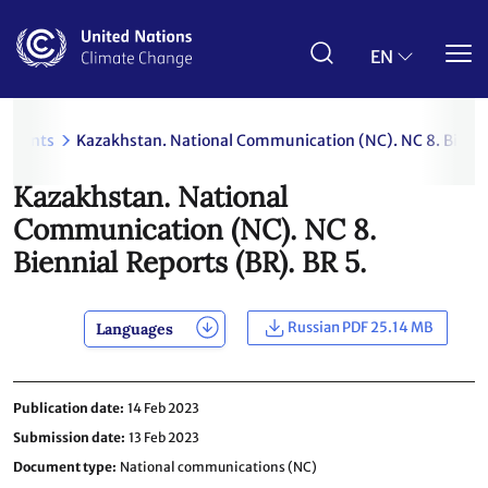
Skip
to
main
EN
content
uments
Kazakhstan. National Communication (NC). NC 8. Biennia
Kazakhstan. National
Communication (NC). NC 8.
Biennial Reports (BR). BR 5.
Russian PDF 25.14 MB
Languages
Publication date
14 Feb 2023
Submission date
13 Feb 2023
Document type
National communications (NC)