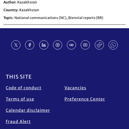
Author
Kazakhstan
Country
Kazakhstan
Topic
National communications (NC),
Biennial reports (BR)
Footer
THIS SITE
Code of conduct
Vacancies
Terms of use
Preference Center
Calendar disclaimer
Fraud Alert