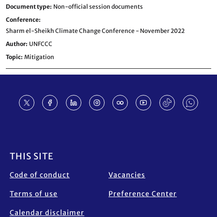
Document type
Non-official session documents
Conference
Sharm el-Sheikh Climate Change Conference - November 2022
Author
UNFCCC
Topic
Mitigation
Footer
THIS SITE
Code of conduct
Vacancies
Terms of use
Preference Center
Calendar disclaimer