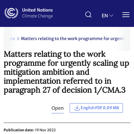
Skip
to
main
EN
content
uments
Matters relating to the work programme for urgently sc
Matters relating to the work
programme for urgently scaling up
mitigation ambition and
implementation referred to in
paragraph 27 of decision 1/CMA.3
Open
English PDF 0.09 MB
Publication date
19 Nov 2022