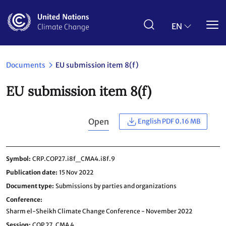
Skip
to
main
EN
content
Documents
EU submission item 8(f)
EU submission item 8(f)
Open
English PDF 0.16 MB
Symbol
CRP.COP27.i8f_CMA4.i8f.9
Publication date
15 Nov 2022
Document type
Submissions by parties and organizations
Conference
Sharm el-Sheikh Climate Change Conference - November 2022
Session
COP 27,
CMA 4