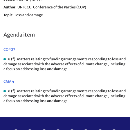
Author
UNFCCC. Conference of the Parties (COP)
Topic
Loss and damage
Agenda item
COP 27
8 (f). Matters relating to funding arrangements responding to loss and
damage associated with the adverse effects of climate change, including
a focus on addressing loss and damage
CMA 4
8 (f). Matters relating to funding arrangements responding to loss and
damage associated with the adverse effects of climate change, including
a focus on addressing loss and damage