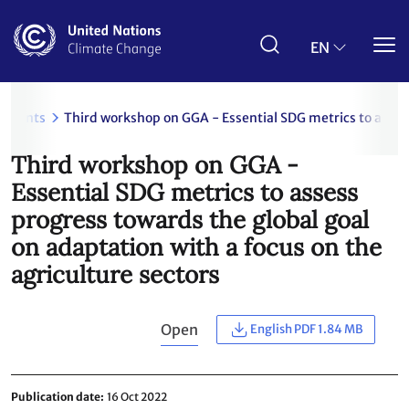
Skip
to
main
EN
content
uments
Third workshop on GGA - Essential SDG metrics to assess
Third workshop on GGA -
Essential SDG metrics to assess
progress towards the global goal
on adaptation with a focus on the
agriculture sectors
Open
English PDF 1.84 MB
Publication date
16 Oct 2022