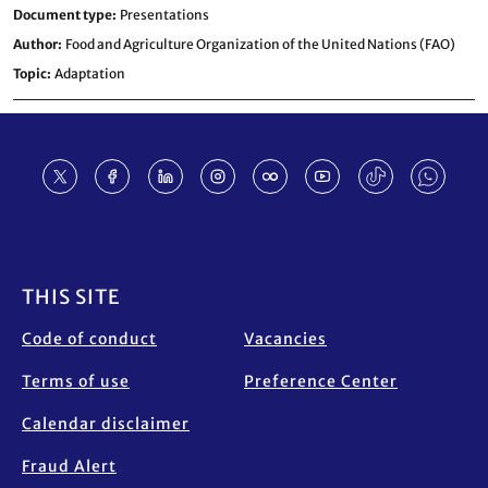
Document type
Presentations
Author
Food and Agriculture Organization of the United Nations (FAO)
Topic
Adaptation
Footer
THIS SITE
Code of conduct
Vacancies
Terms of use
Preference Center
Calendar disclaimer
Fraud Alert