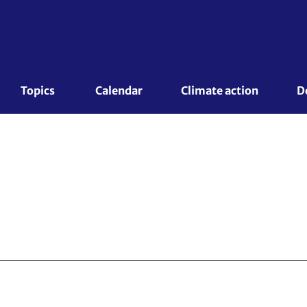
Topics 
Calendar
Climate action
D