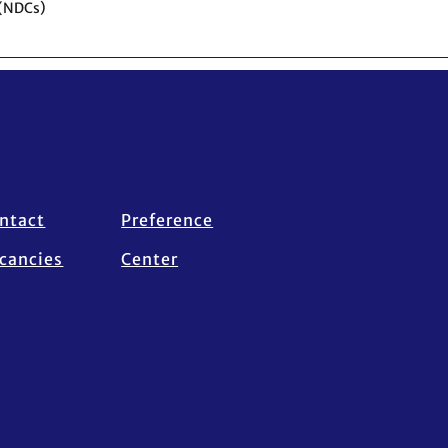
 (NDCs)
ntact
Preference
cancies
Center