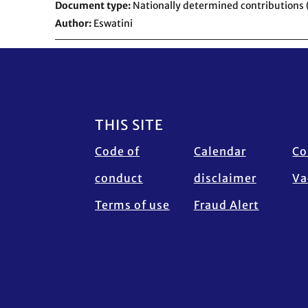
Document type
Nationally determined contributions
Author
Eswatini
Footer
THIS SITE
Code of
Calendar
Co
conduct
disclaimer
Va
Terms of use
Fraud Alert