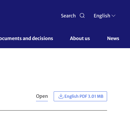
Search
English
ocuments and decisions 
About us 
News
Open
English PDF 3.01 MB