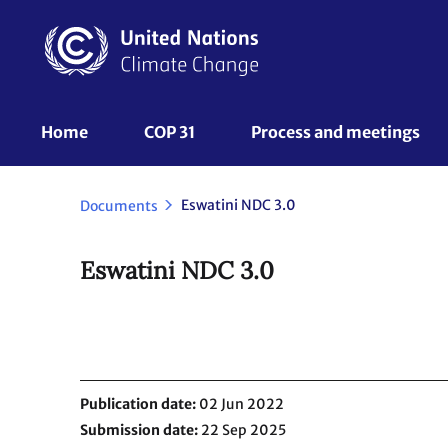
Skip
to
main
content
UNFCCC
Home
COP 31
Process and meetings 
Nav
Eswatini NDC 3.0
Documents
Eswatini NDC 3.0
Publication date
02 Jun 2022
Submission date
22 Sep 2025