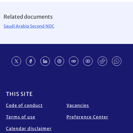
Related documents
Saudi Arabia Second NDC
Footer
THIS SITE
Code of conduct
Vacancies
Terms of use
Preference Center
Calendar disclaimer