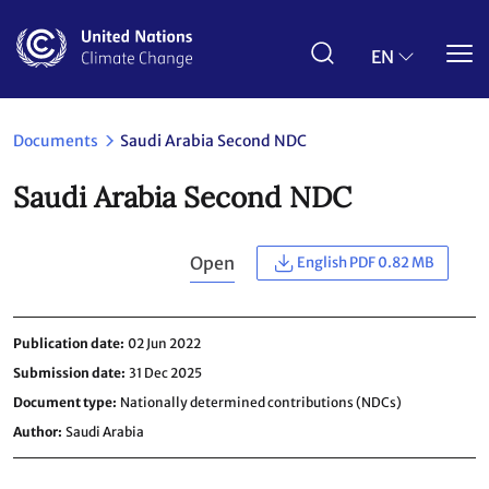
Skip
to
main
EN
content
Documents
Saudi Arabia Second NDC
Saudi Arabia Second NDC
Open
English PDF 0.82 MB
Publication date
02 Jun 2022
Submission date
31 Dec 2025
Document type
Nationally determined contributions (NDCs)
Author
Saudi Arabia