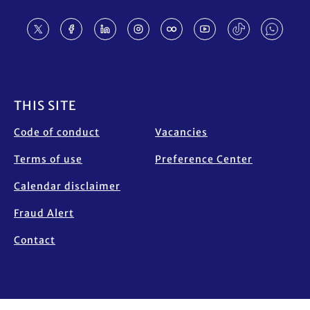
Footer
THIS SITE
Code of conduct
Vacancies
Terms of use
Preference Center
Calendar disclaimer
Fraud Alert
Contact