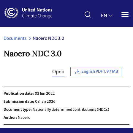
Skip
to
main
EN
content
Documents
Naoero NDC 3.0
Naoero NDC 3.0
Open
English PDF 1.97 MB
Publication date
02 Jun 2022
Submission date
08 Jan 2026
Document type
Nationally determined contributions (NDCs)
Author
Naoero