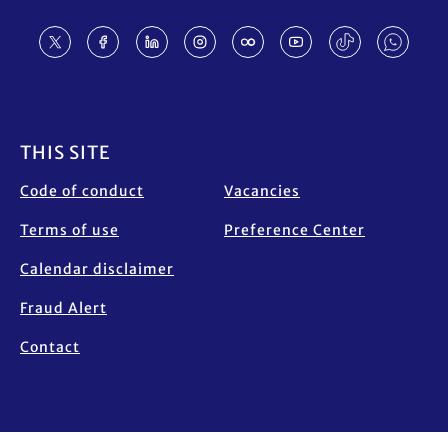
Footer
THIS SITE
Code of conduct
Vacancies
Terms of use
Preference Center
Calendar disclaimer
Fraud Alert
Contact