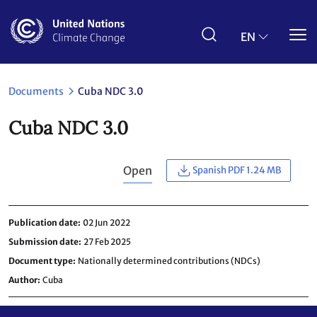
Skip
to
main
EN
content
Documents
Cuba NDC 3.0
Cuba NDC 3.0
Open
Spanish PDF 1.24 MB
Publication date
02 Jun 2022
Submission date
27 Feb 2025
Document type
Nationally determined contributions (NDCs)
Author
Cuba