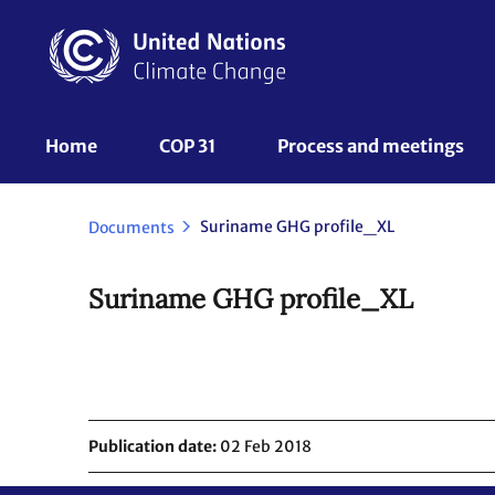
Skip
to
main
content
UNFCCC
Home
COP 31
Process and meetings 
Nav
Suriname GHG profile_XL
Documents
Suriname GHG profile_XL
Publication date
02 Feb 2018