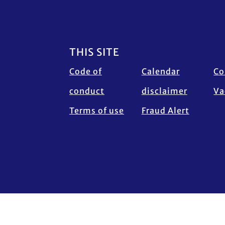
Footer
THIS SITE
Code of
Calendar
Co
conduct
disclaimer
Va
Terms of use
Fraud Alert