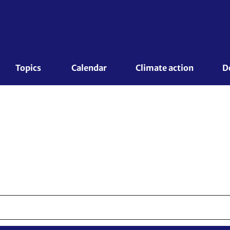
Topics 
Calendar
Climate action
D