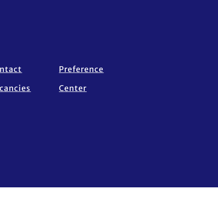
ntact
Preference
cancies
Center