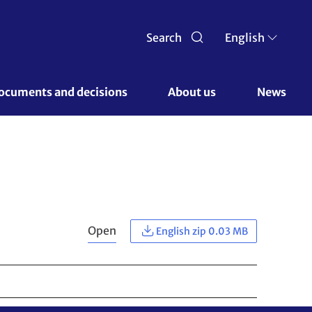
Search
English
ocuments and decisions 
About us 
News
Open
English zip 0.03 MB