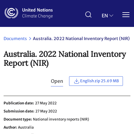
Skip
to
main
EN
content
Documents
Australia. 2022 National Inventory Report (NIR)
Australia. 2022 National Inventory
Report (NIR)
Open
English zip 25.69 MB
Publication date
27 May 2022
Submission date
27 May 2022
Document type
National inventory reports (NIR)
Author
Australia