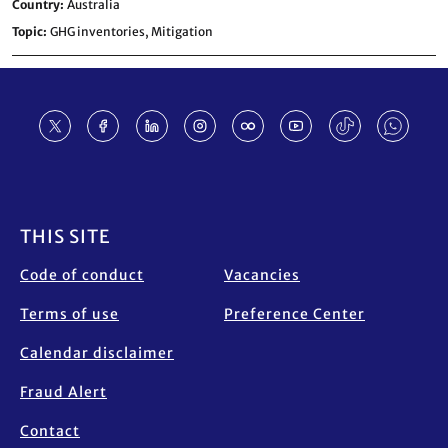
Country
Australia
Topic
GHG inventories,
Mitigation
Footer
THIS SITE
Code of conduct
Vacancies
Terms of use
Preference Center
Calendar disclaimer
Fraud Alert
Contact