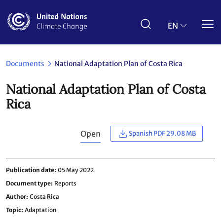
Skip
to
main
EN
content
Documents
National Adaptation Plan of Costa Rica
National Adaptation Plan of Costa
Rica
Open
Spanish PDF 29.08 MB
Publication date
05 May 2022
Document type
Reports
Author
Costa Rica
Topic
Adaptation