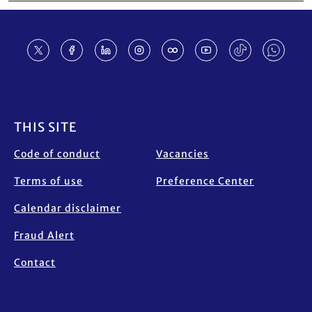
Footer
THIS SITE
Code of conduct
Vacancies
Terms of use
Preference Center
Calendar disclaimer
Fraud Alert
Contact