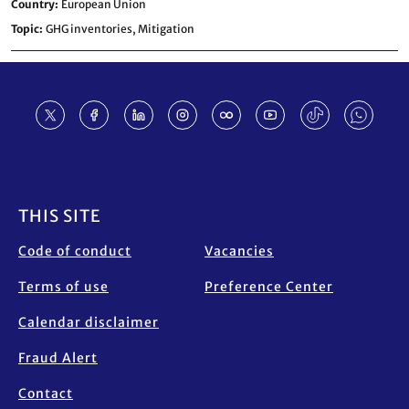
Country
European Union
Topic
GHG inventories,
Mitigation
Footer
THIS SITE
Code of conduct
Vacancies
Terms of use
Preference Center
Calendar disclaimer
Fraud Alert
Contact