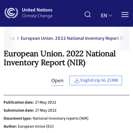
Skip
to
main
EN
content
uments
European Union. 2022 National Inventory Report (NIR)
European Union. 2022 National
Inventory Report (NIR)
Open
English zip 36.23 MB
Publication date
27 May 2022
Submission date
27 May 2022
Document type
National inventory reports (NIR)
Author
European Union (EU)