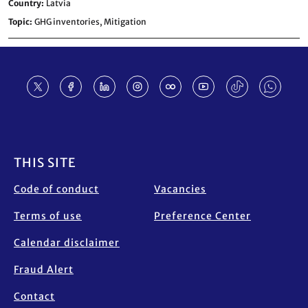
Country
Latvia
Topic
GHG inventories,
Mitigation
Footer
THIS SITE
Code of conduct
Vacancies
Terms of use
Preference Center
Calendar disclaimer
Fraud Alert
Contact