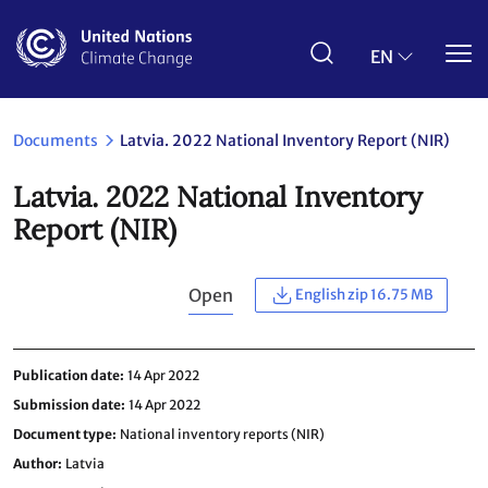
Skip
to
main
EN
content
Documents
Latvia. 2022 National Inventory Report (NIR)
Latvia. 2022 National Inventory
Report (NIR)
Open
English zip 16.75 MB
Publication date
14 Apr 2022
Submission date
14 Apr 2022
Document type
National inventory reports (NIR)
Author
Latvia