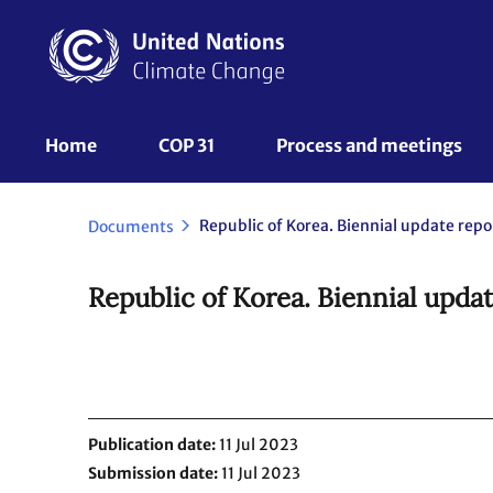
Skip
to
main
content
UNFCCC
Home
COP 31
Process and meetings 
Nav
Documents
Republic of Korea. Biennial upda
Publication date
11 Jul 2023
Submission date
11 Jul 2023