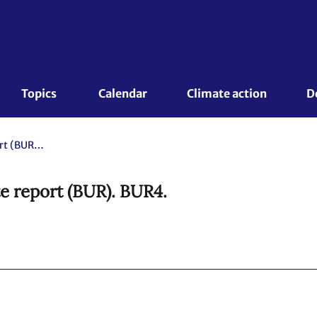
Topics 
Calendar
Climate action
D
Republic of Korea. Biennial update report (BUR). BUR4.
te report (BUR). BUR4.