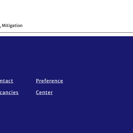
,
Mitigation
ntact
Preference
cancies
Center