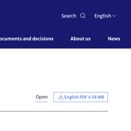
Search
English
ocuments and decisions 
About us 
News
Open
English PDF 4.58 MB