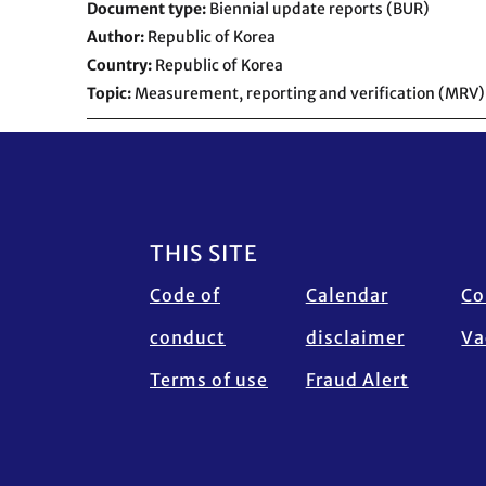
Document type
Biennial update reports (BUR)
Author
Republic of Korea
Country
Republic of Korea
Topic
Measurement, reporting and verification (MRV)
Footer
THIS SITE
Code of
Calendar
Co
conduct
disclaimer
Va
Terms of use
Fraud Alert