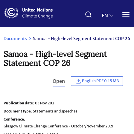
Skip
to
main
EN
content
Documents
Samoa - High-level Segment Statement COP 26
Samoa - High-level Segment
Statement COP 26
Open
English PDF 0.15 MB
Publication date
03 Nov 2021
Document type
Statements and speeches
Conference
Glasgow Climate Change Conference - October/November 2021