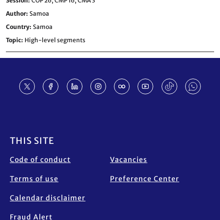
Session
COP 26,
CMP 16,
CMA 3
Author
Samoa
Country
Samoa
Topic
High-level segments
Footer
THIS SITE
Code of conduct
Vacancies
Terms of use
Preference Center
Calendar disclaimer
Fraud Alert