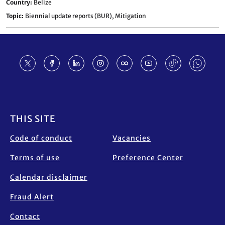
Country
Belize
Topic
Biennial update reports (BUR),
Mitigation
Footer
THIS SITE
Code of conduct
Vacancies
Terms of use
Preference Center
Calendar disclaimer
Fraud Alert
Contact