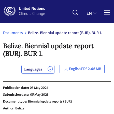
Skip
to
main
EN
content
Documents
Belize. Biennial update report (BUR). BUR 1.
Belize. Biennial update report
(BUR). BUR 1.
English PDF 2.66 MB
Languages
Publication date
05 May 2021
Submission date
05 May 2021
Document type
Biennial update reports (BUR)
Author
Belize