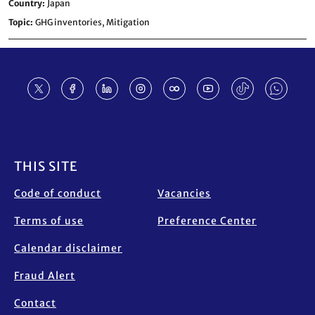
Country
Japan
Topic
GHG inventories,
Mitigation
Footer
THIS SITE
Code of conduct
Vacancies
Terms of use
Preference Center
Calendar disclaimer
Fraud Alert
Contact