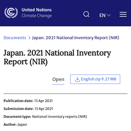
Skip
to
main
EN
content
Documents
Japan. 2021 National Inventory Report (NIR)
Japan. 2021 National Inventory
Report (NIR)
Open
English zip 9.27 MB
Publication date
13 Apr 2021
Submission date
13 Apr 2021
Document type
National inventory reports (NIR)
Author
Japan