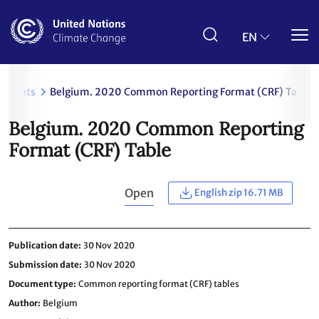
Skip
to
main
EN
content
uments
Belgium. 2020 Common Reporting Format (CRF) Table
Belgium. 2020 Common Reporting
Format (CRF) Table
Open
English zip 16.71 MB
Publication date
30 Nov 2020
Submission date
30 Nov 2020
Document type
Common reporting format (CRF) tables
Author
Belgium