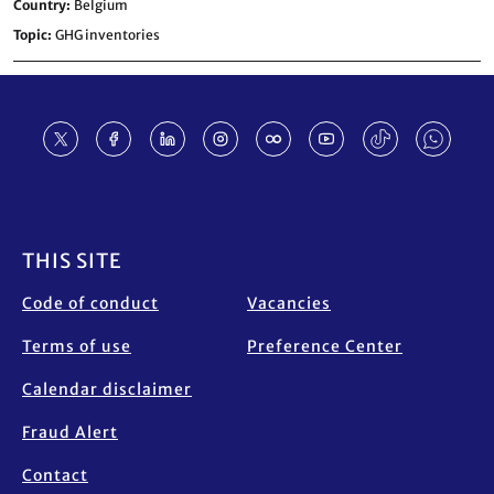
Country
Belgium
Topic
GHG inventories
Footer
THIS SITE
Code of conduct
Vacancies
Terms of use
Preference Center
Calendar disclaimer
Fraud Alert
Contact