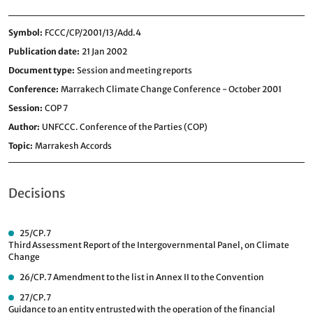
Symbol
FCCC/CP/2001/13/Add.4
Publication date
21 Jan 2002
Document type
Session and meeting reports
Conference
Marrakech Climate Change Conference - October 2001
Session
COP 7
Author
UNFCCC. Conference of the Parties (COP)
Topic
Marrakesh Accords
Decisions
25/CP.7
Third Assessment Report of the Intergovernmental Panel, on Climate
Change
26/CP.7
Amendment to the list in Annex II to the Convention
27/CP.7
Guidance to an entity entrusted with the operation of the financial