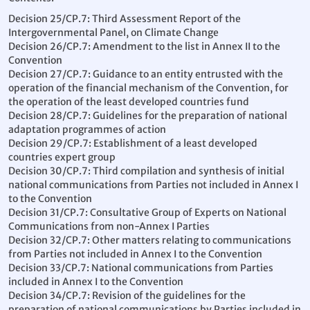
Decision 25/CP.7: Third Assessment Report of the
Intergovernmental Panel, on Climate Change
Decision 26/CP.7: Amendment to the list in Annex II to the
Convention
Decision 27/CP.7: Guidance to an entity entrusted with the
operation of the financial mechanism of the Convention, for
the operation of the least developed countries fund
Decision 28/CP.7: Guidelines for the preparation of national
adaptation programmes of action
Decision 29/CP.7: Establishment of a least developed
countries expert group
Decision 30/CP.7: Third compilation and synthesis of initial
national communications from Parties not included in Annex I
to the Convention
Decision 31/CP.7: Consultative Group of Experts on National
Communications from non-Annex I Parties
Decision 32/CP.7: Other matters relating to communications
from Parties not included in Annex I to the Convention
Decision 33/CP.7: National communications from Parties
included in Annex I to the Convention
Decision 34/CP.7: Revision of the guidelines for the
preparation of national communications by Parties included in