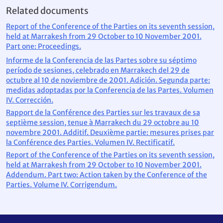
Related documents
Report of the Conference of the Parties on its seventh session,
held at Marrakesh from 29 October to 10 November 2001.
Part one: Proceedings.
Informe de la Conferencia de las Partes sobre su séptimo
período de sesiones, celebrado en Marrakech del 29 de
octubre al 10 de noviembre de 2001. Adición. Segunda parte:
medidas adoptadas por la Conferencia de las Partes. Volumen
IV. Corrección.
Rapport de la Conférence des Parties sur les travaux de sa
septième session, tenue à Marrakech du 29 octobre au 10
novembre 2001. Additif. Deuxième partie: mesures prises par
la Conférence des Parties. Volumen IV. Rectificatif.
Report of the Conference of the Parties on its seventh session,
held at Marrakesh from 29 October to 10 November 2001.
Addendum. Part two: Action taken by the Conference of the
Parties. Volume IV. Corrigendum.