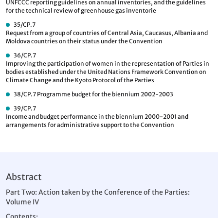
UNFCCC reporting guidelines on annual inventories, and the guidelines
for the technical review of greenhouse gas inventorie
35/CP.7
Request from a group of countries of Central Asia, Caucasus, Albania and
Moldova countries on their status under the Convention
36/CP.7
Improving the participation of women in the representation of Parties in
bodies established under the United Nations Framework Convention on
Climate Change and the Kyoto Protocol of the Parties
38/CP.7
Programme budget for the biennium 2002-2003
39/CP.7
Income and budget performance in the biennium 2000-2001 and
arrangements for administrative support to the Convention
Abstract
Part Two: Action taken by the Conference of the Parties:
Volume IV
Contents: