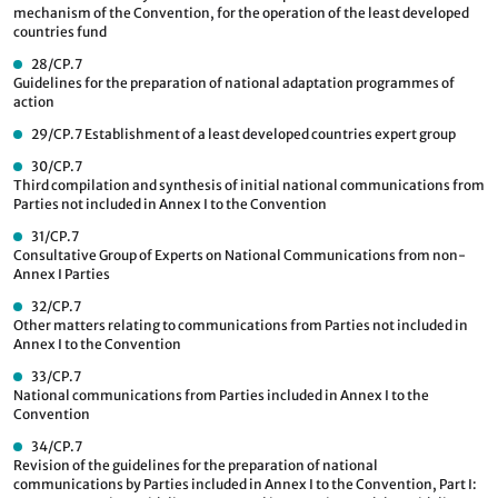
mechanism of the Convention, for the operation of the least developed
countries fund
28/CP.7
Guidelines for the preparation of national adaptation programmes of
action
29/CP.7
Establishment of a least developed countries expert group
30/CP.7
Third compilation and synthesis of initial national communications from
Parties not included in Annex I to the Convention
31/CP.7
Consultative Group of Experts on National Communications from non-
Annex I Parties
32/CP.7
Other matters relating to communications from Parties not included in
Annex I to the Convention
33/CP.7
National communications from Parties included in Annex I to the
Convention
34/CP.7
Revision of the guidelines for the preparation of national
communications by Parties included in Annex I to the Convention, Part I: