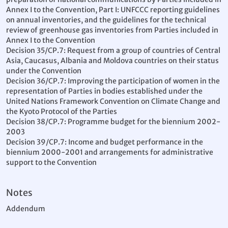
Annex I to the Convention, Part I: UNFCCC reporting guidelines
on annual inventories, and the guidelines for the technical
review of greenhouse gas inventories from Parties included in
Annex I to the Convention
Decision 35/CP.7: Request from a group of countries of Central
Asia, Caucasus, Albania and Moldova countries on their status
under the Convention
Decision 36/CP.7: Improving the participation of women in the
representation of Parties in bodies established under the
United Nations Framework Convention on Climate Change and
the Kyoto Protocol of the Parties
Decision 38/CP.7: Programme budget for the biennium 2002-
2003
Decision 39/CP.7: Income and budget performance in the
biennium 2000-2001 and arrangements for administrative
support to the Convention
Notes
Addendum