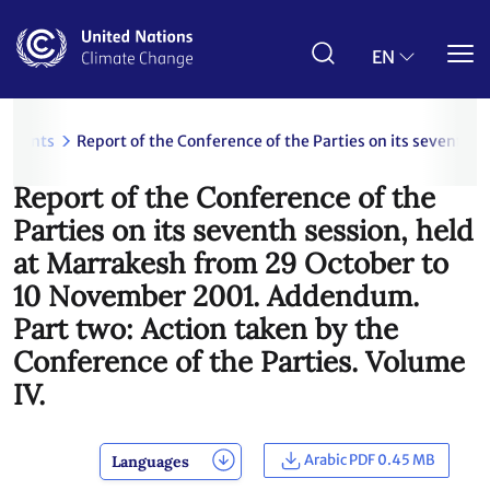
Skip
to
main
EN
content
uments
Report of the Conference of the Parties on its seventh
Report of the Conference of the
Parties on its seventh session, held
at Marrakesh from 29 October to
10 November 2001. Addendum.
Part two: Action taken by the
Conference of the Parties. Volume
IV.
Arabic PDF 0.45 MB
Languages