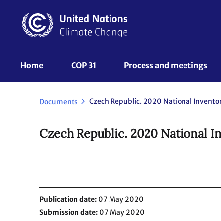
Skip
to
main
content
UNFCCC
Home
COP 31
Process and meetings 
Nav
Documents
Czech Republic. 2020 National In
Publication date
07 May 2020
Submission date
07 May 2020