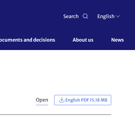
Search
English
ocuments and decisions 
About us 
News
Open
English PDF 15.18 MB