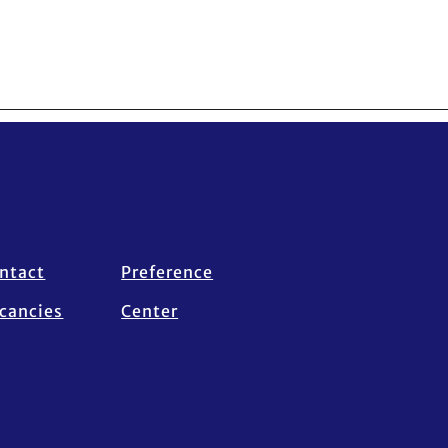
ntact
Preference
cancies
Center