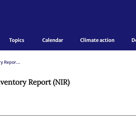
Topics 
Calendar
Climate action
D
Czech Republic. 2020 National Inventory Report (NIR)
ventory Report (NIR)