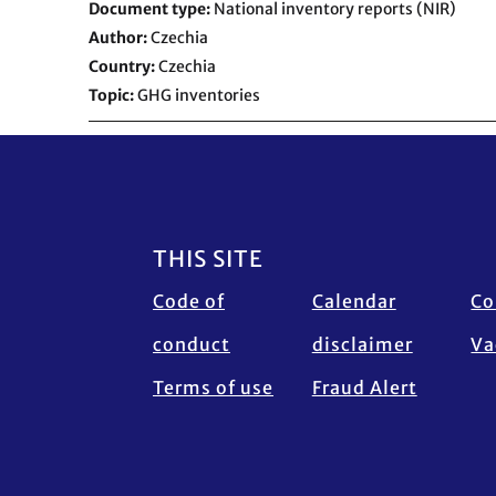
Document type
National inventory reports (NIR)
Author
Czechia
Country
Czechia
Topic
GHG inventories
Footer
THIS SITE
Code of
Calendar
Co
conduct
disclaimer
Va
Terms of use
Fraud Alert