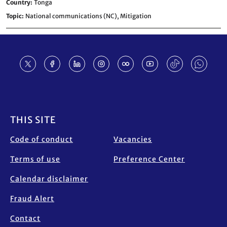
Country
Tonga
Topic
National communications (NC),
Mitigation
Footer
THIS SITE
Code of conduct
Vacancies
Terms of use
Preference Center
Calendar disclaimer
Fraud Alert
Contact