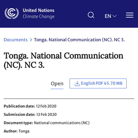
Skip
to
main
EN
content
Documents
Tonga. National Communication (NC). NC 3.
Tonga. National Communication
(NC). NC 3.
Open
English PDF 45.70 MB
Publication date
12 Feb 2020
Submission date
12 Feb 2020
Document type
National communications (NC)
Author
Tonga