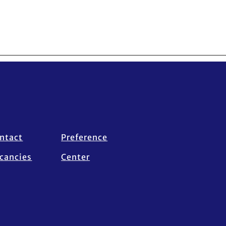
ntact
Preference
cancies
Center