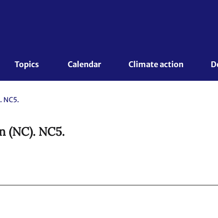
Topics 
Calendar
Climate action
D
. NC5.
n (NC). NC5.