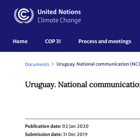
Skip
to
main
content
UNFCCC
Home
COP 31
Process and meetings 
Nav
Uruguay. National communication (NC)
Documents
Uruguay. National communicatio
Publication date
02 Jan 2020
Submission date
31 Dec 2019