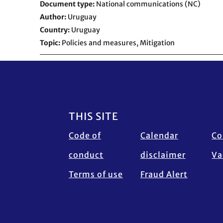
Document type
National communications (NC)
Author
Uruguay
Country
Uruguay
Topic
Policies and measures,
Mitigation
Footer
THIS SITE
Code of
Calendar
Co
conduct
disclaimer
Va
Terms of use
Fraud Alert