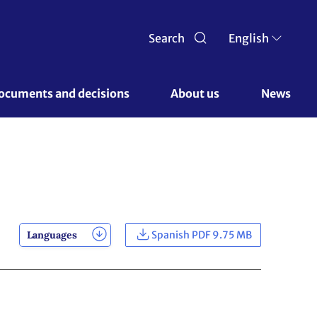
Search
English
ocuments and decisions 
About us 
News
Languages
Spanish PDF 9.75 MB