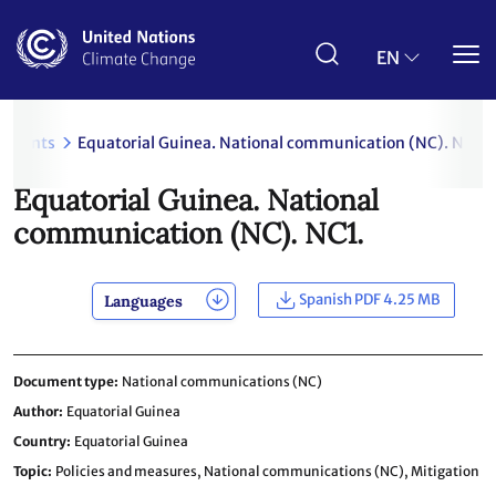
Skip
to
main
EN
content
uments
Equatorial Guinea. National communication (NC). NC1.
Equatorial Guinea. National
communication (NC). NC1.
Spanish PDF 4.25 MB
Languages
Document type
National communications (NC)
Author
Equatorial Guinea
Country
Equatorial Guinea
Topic
Policies and measures,
National communications (NC),
Mitigation