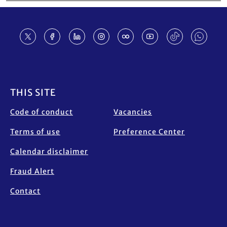
Footer
THIS SITE
Code of conduct
Vacancies
Terms of use
Preference Center
Calendar disclaimer
Fraud Alert
Contact