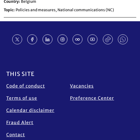
Country
Belgium
Topic
Policies and measures,
National communications (NC)
Footer
THIS SITE
Code of conduct
Vacancies
Terms of use
Preference Center
Calendar disclaimer
Fraud Alert
Contact