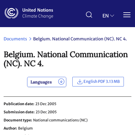
Skip
to
main
EN
content
Documents
Belgium. National Communication (NC). NC 4.
Belgium. National Communication
(NC). NC 4.
English PDF 3.13 MB
Languages
Publication date
23 Dec 2005
Submission date
23 Dec 2005
Document type
National communications (NC)
Author
Belgium