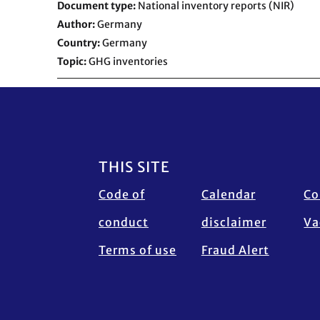
Document type
National inventory reports (NIR)
Author
Germany
Country
Germany
Topic
GHG inventories
Footer
THIS SITE
Code of
Calendar
Co
conduct
disclaimer
Va
Terms of use
Fraud Alert