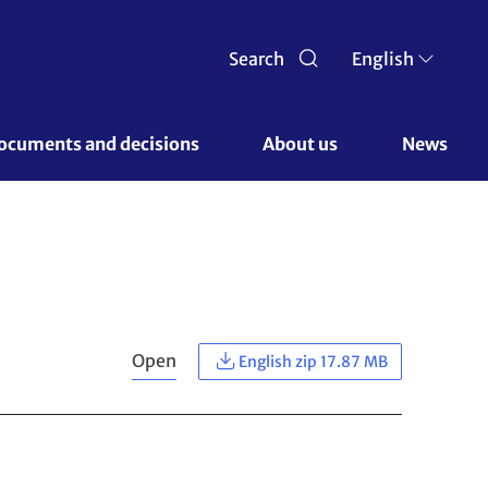
Search
English
ocuments and decisions 
About us 
News
Open
English zip 17.87 MB