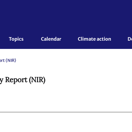
Topics 
Calendar
Climate action
D
rt (NIR)
y Report (NIR)