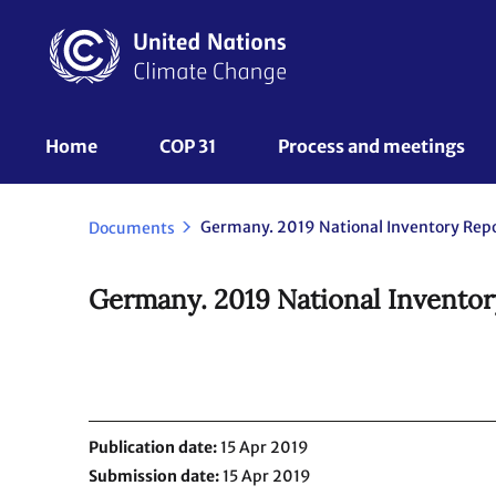
Skip
to
main
content
UNFCCC
Home
COP 31
Process and meetings 
Nav
Germany. 2019 National Inventory Repo
Documents
Germany. 2019 National Inventor
Publication date
15 Apr 2019
Submission date
15 Apr 2019