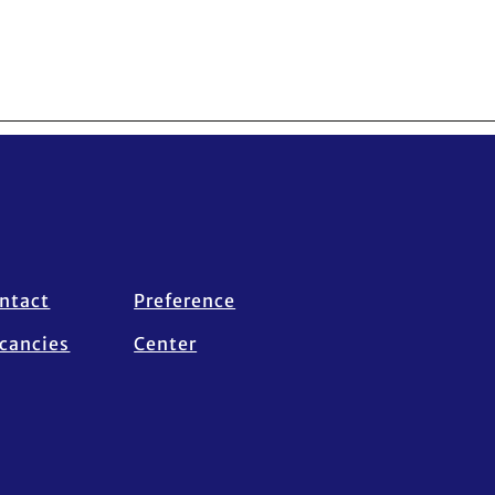
ntact
Preference
cancies
Center