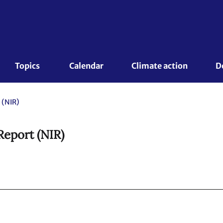
Topics 
Calendar
Climate action
D
 (NIR)
Report (NIR)