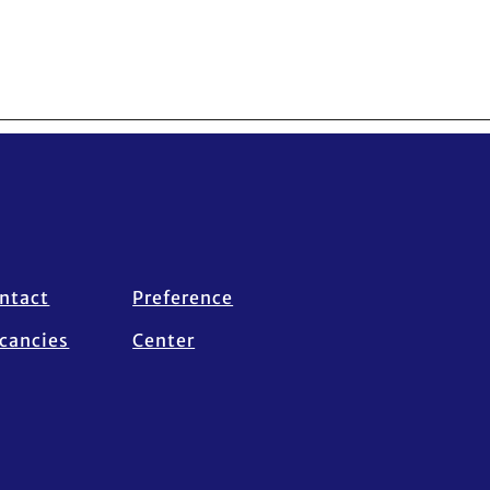
ntact
Preference
cancies
Center