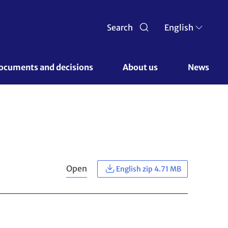
Search
English
ocuments and decisions 
About us 
News
Open
English zip 4.71 MB