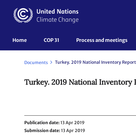
Skip
to
main
content
UNFCCC
Home
COP 31
Process and meetings 
Nav
Turkey. 2019 National Inventory Report
Documents
Turkey. 2019 National Inventory 
Publication date
13 Apr 2019
Submission date
13 Apr 2019