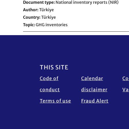
Document type
National inventory reports (NIR)
Author
Türkiye
Country
Türkiye
Topic
GHG inventories
Footer
THIS SITE
Code of
Calendar
Co
conduct
disclaimer
Va
Terms of use
Fraud Alert