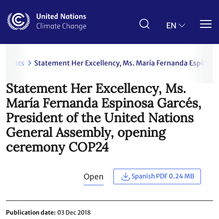
Skip
to
main
EN
content
uments
Statement Her Excellency, Ms. María Fernanda Espinosa
Statement Her Excellency, Ms.
María Fernanda Espinosa Garcés,
President of the United Nations
General Assembly, opening
ceremony COP24
Open
Spanish PDF 0.24 MB
Publication date
03 Dec 2018