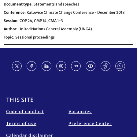
Document type
Statements and speeches
Conference
Katowice Climate Change Conference - December 2018
Session
COP 24,
CMP 14,
CMA 1-3
Author
United Nations General Assembly (UNGA)
Topic
Sessional proceedings
Footer
THIS SITE
Code of conduct
Vacancies
Terms of use
Preference Center
Calendar disclaimer