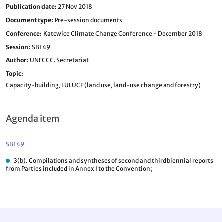
Publication date
27 Nov 2018
Document type
Pre-session documents
Conference
Katowice Climate Change Conference - December 2018
Session
SBI 49
Author
UNFCCC. Secretariat
Topic
Capacity-building,
LULUCF (land use, land-use change and forestry)
Agenda item
SBI 49
3(b). Compilations and syntheses of second and third biennial reports
from Parties included in Annex I to the Convention;