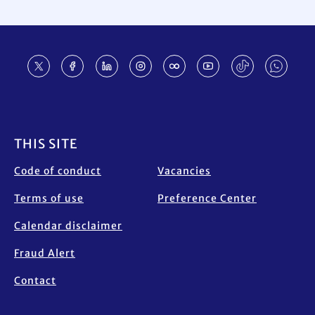
Footer
THIS SITE
Code of conduct
Vacancies
Terms of use
Preference Center
Calendar disclaimer
Fraud Alert
Contact