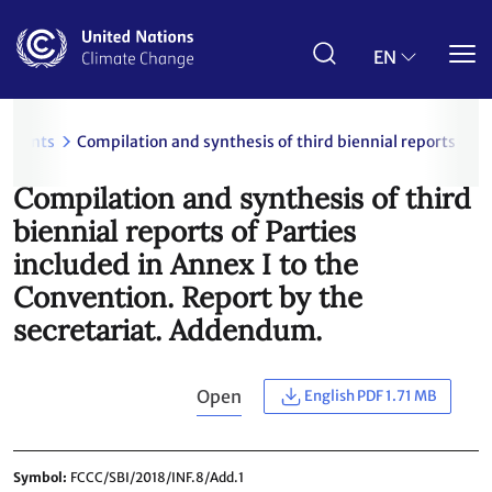
Skip
to
main
EN
content
uments
Compilation and synthesis of third biennial reports of 
Compilation and synthesis of third
biennial reports of Parties
included in Annex I to the
Convention. Report by the
secretariat. Addendum.
Open
English PDF 1.71 MB
Symbol
FCCC/SBI/2018/INF.8/Add.1