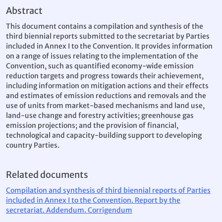
Abstract
This document contains a compilation and synthesis of the
third biennial reports submitted to the secretariat by Parties
included in Annex I to the Convention. It provides information
on a range of issues relating to the implementation of the
Convention, such as quantified economy-wide emission
reduction targets and progress towards their achievement,
including information on mitigation actions and their effects
and estimates of emission reductions and removals and the
use of units from market-based mechanisms and land use,
land-use change and forestry activities; greenhouse gas
emission projections; and the provision of financial,
technological and capacity-building support to developing
country Parties.
Related documents
Compilation and synthesis of third biennial reports of Parties
included in Annex I to the Convention. Report by the
secretariat. Addendum. Corrigendum