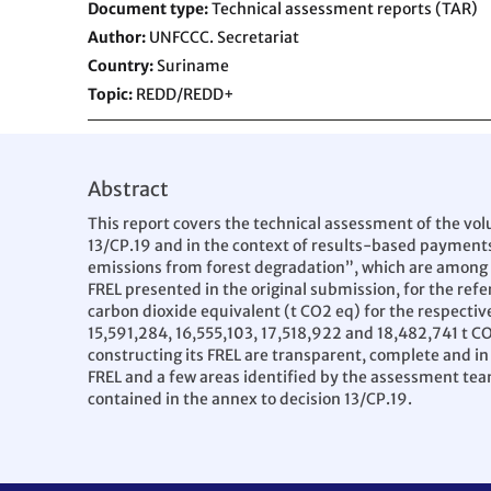
Document type
Technical assessment reports (TAR)
Author
UNFCCC. Secretariat
Country
Suriname
Topic
REDD/REDD+
Abstract
This report covers the technical assessment of the vol
13/CP.19 and in the context of results-based payment
emissions from forest degradation”, which are among th
FREL presented in the original submission, for the re
carbon dioxide equivalent (t CO2 eq) for the respective
15,591,284, 16,555,103, 17,518,922 and 18,482,741 t 
constructing its FREL are transparent, complete and in
FREL and a few areas identified by the assessment tea
contained in the annex to decision 13/CP.19.