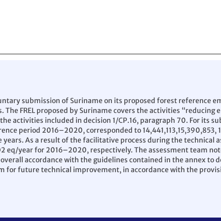
untary submission of Suriname on its proposed forest reference emi
s. The FREL proposed by Suriname covers the activities “reducing 
e activities included in decision 1/CP.16, paragraph 70. For its 
ference period 2016–2020, corresponded to 14,441,113,15,390,853,
 years. As a result of the facilitative process during the technica
CO2 eq/year for 2016–2020, respectively. The assessment team not
 overall accordance with the guidelines contained in the annex to d
m for future technical improvement, in accordance with the provis