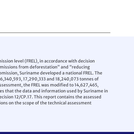
ssion level (FREL), in accordance with decision
emissions from deforestation” and “reducing
submission, Suriname developed a national FREL. The
 16,340,593, 17,290,333 and 18,240,073 tonnes of
l assessment, the FREL was modified to 14,627,465,
es that the data and information used by Suriname in
ecision 12/CP.17. This report contains the assessed
ions on the scope of the technical assessment