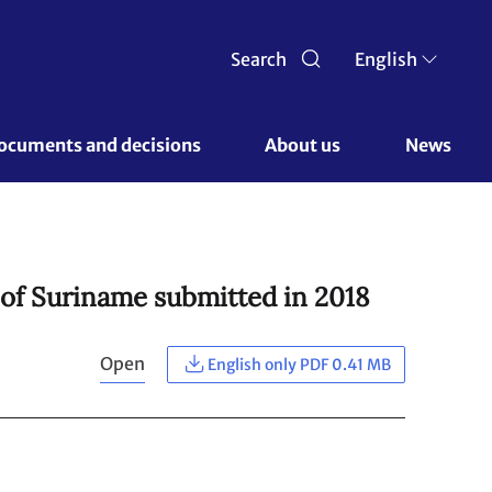
Search
English
ocuments and decisions 
About us 
News
 of Suriname submitted in 2018
Open
English only PDF 0.41 MB