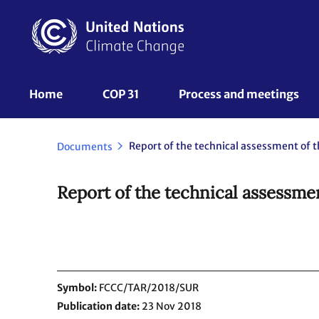
Skip
to
main
content
UNFCCC
Home
COP 31
Process and meetings 
Nav
Documents
Report of the technical assessme
Symbol
FCCC/TAR/2018/SUR
Publication date
23 Nov 2018