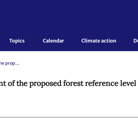
Topics 
Calendar
Climate action
D
Report of the technical assessment of the proposed forest reference level of Suriname submitted in 2018
nt of the proposed forest reference level