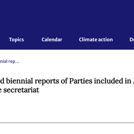
Topics 
Calendar
Climate action
D
Compilation and synthesis of third biennial reports of Parties included in Annex I to the Convention. Executive summary Report by the secretariat
d biennial reports of Parties included in
 secretariat