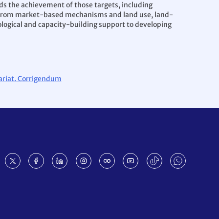
ds the achievement of those targets, including
ts from market-based mechanisms and land use, land-
ological and capacity-building support to developing
tariat. Corrigendum