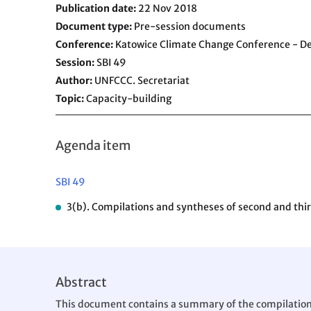
Publication date
22 Nov 2018
Document type
Pre-session documents
Conference
Katowice Climate Change Conference - 
Session
SBI 49
Author
UNFCCC. Secretariat
Topic
Capacity-building
Agenda item
SBI 49
3(b). Compilations and syntheses of second and third
Abstract
This document contains a summary of the compilation an