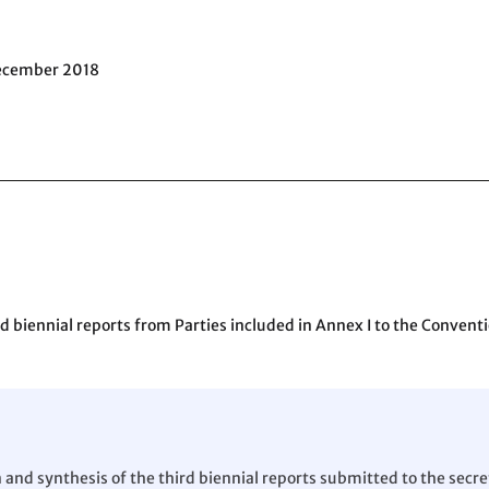
December 2018
 biennial reports from Parties included in Annex I to the Conventi
d synthesis of the third biennial reports submitted to the secret