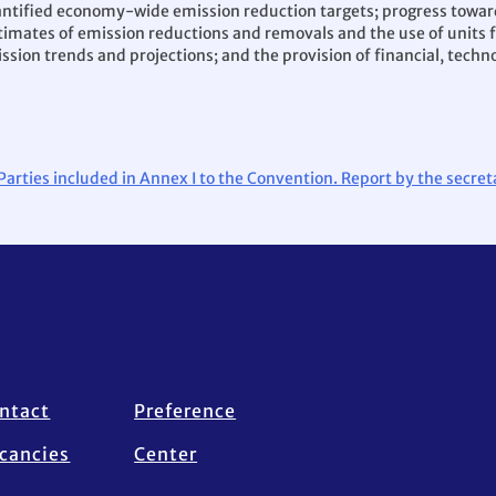
antified economy-wide emission reduction targets; progress towar
 estimates of emission reductions and removals and the use of uni
ssion trends and projections; and the provision of financial, techn
 Parties included in Annex I to the Convention. Report by the secre
ntact
Preference
cancies
Center