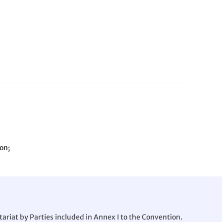
on;
ariat by Parties included in Annex I to the Convention.