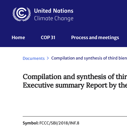
Skip
to
main
content
UNFCCC
Home
COP 31
Process and meetings 
Nav
Documents
Compilation and synthesis of thir
Executive summary Report by the
Symbol
FCCC/SBI/2018/INF.8