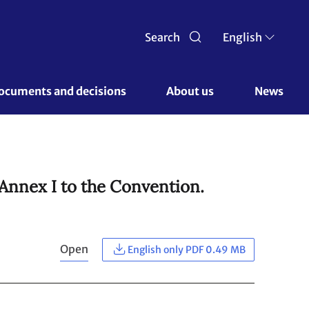
Search
English
ocuments and decisions 
About us 
News
 Annex I to the Convention.
Open
English only PDF 0.49 MB