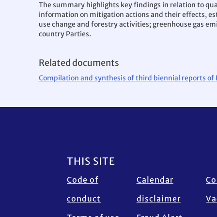
The summary highlights key findings in relation to qu
information on mitigation actions and their effects,
use change and forestry activities; greenhouse gas emi
country Parties.
Related documents
Compilation and synthesis of third biennial reports of
Footer
THIS SITE
Code of
Calendar
Co
conduct
disclaimer
Va