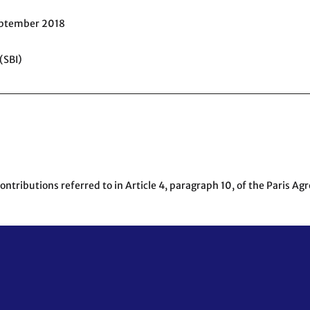
eptember 2018
(SBI)
tributions referred to in Article 4, paragraph 10, of the Paris Ag