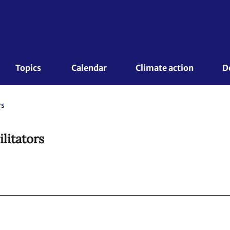
Topics 
Calendar
Climate action
D
rs
ilitators