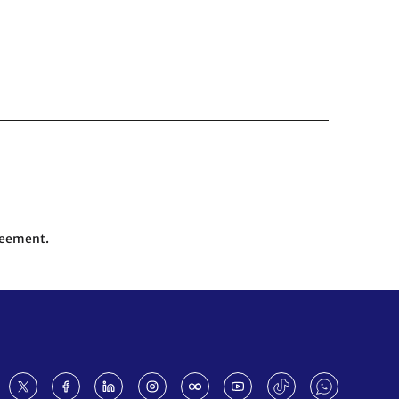
reement.