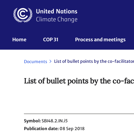
Skip
to
main
content
UNFCCC
Home
COP 31
Process and meetings 
Nav
List of bullet points by the co-facilitato
Documents
List of bullet points by the co-fac
Symbol
SBI48.2.IN.i5
Publication date
08 Sep 2018