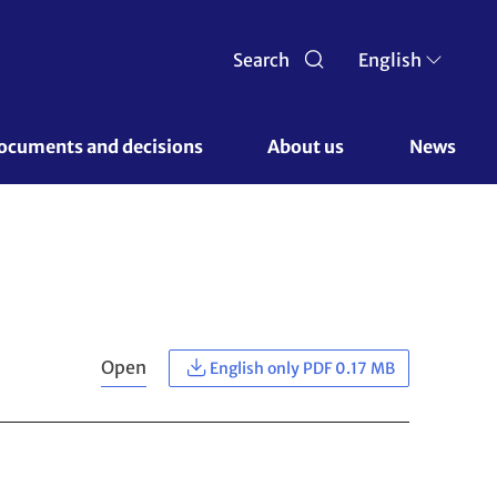
Search
English
ocuments and decisions 
About us 
News
Open
English only PDF 0.17 MB