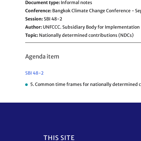
Document type
Informal notes
Conference
Bangkok Climate Change Conference - S
Session
SBI 48-2
Author
UNFCCC. Subsidiary Body for Implementation 
Topic
Nationally determined contributions (NDCs)
Agenda item
SBI 48-2
5. Common time frames for nationally determined con
Footer
THIS SITE