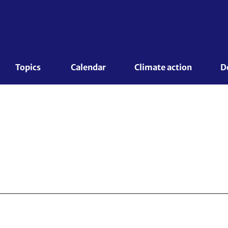
Topics 
Calendar
Climate action
D