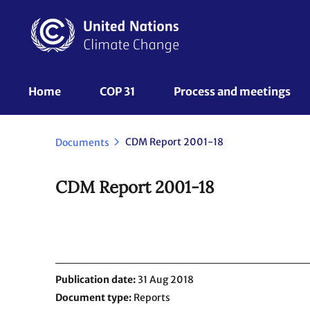
Skip
to
main
content
UNFCCC
Home
COP 31
Process and meetings 
Nav
CDM Report 2001-18
Documents
CDM Report 2001-18
Publication date
31 Aug 2018
Document type
Reports