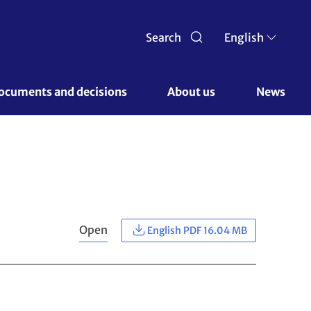
Search
English
ocuments and decisions 
About us 
News
Open
English PDF 16.04 MB