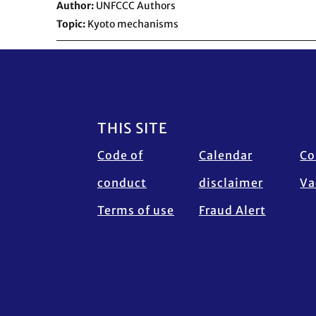
Author
UNFCCC Authors
Topic
Kyoto mechanisms
Footer
THIS SITE
Code of
Calendar
Co
conduct
disclaimer
Va
Terms of use
Fraud Alert