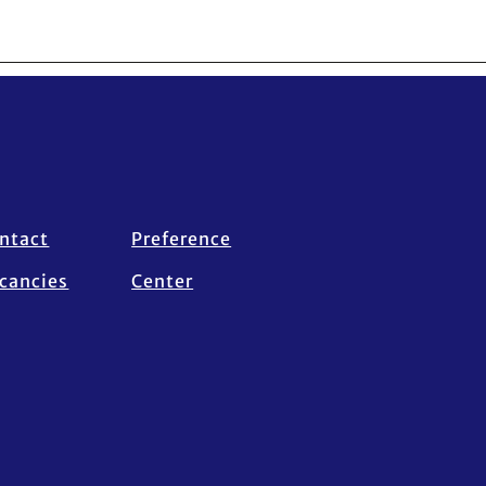
ntact
Preference
cancies
Center