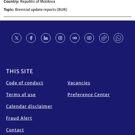
Country
Republic of Moldova
Topic
Biennial update reports (BUR)
Footer
THIS SITE
Code of conduct
Vacancies
Terms of use
Preference Center
Calendar disclaimer
Fraud Alert
Contact