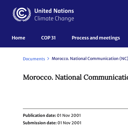
Skip
to
main
content
UNFCCC
Home
COP 31
Process and meetings 
Nav
Morocco. National Communication (NC).
Documents
Morocco. National Communicatio
Publication date
01 Nov 2001
Submission date
01 Nov 2001