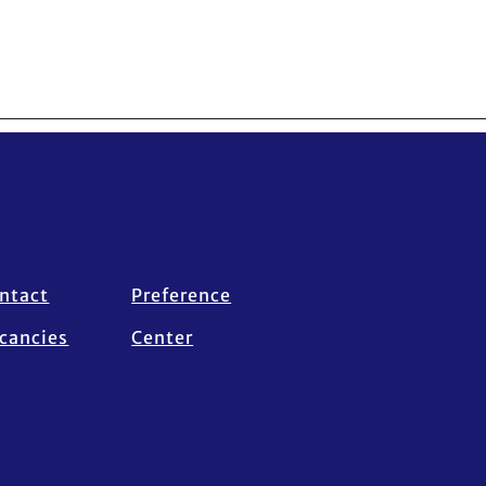
ntact
Preference
cancies
Center