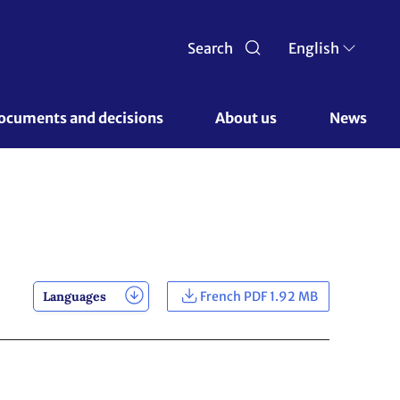
Search
English
ocuments and decisions 
About us 
News
Languages
French PDF 1.92 MB