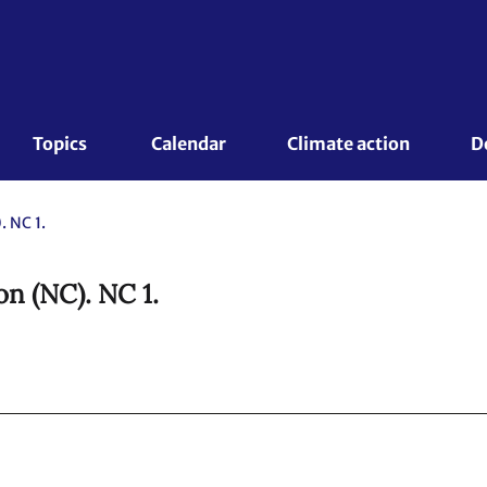
Topics 
Calendar
Climate action
D
 NC 1.
n (NC). NC 1.