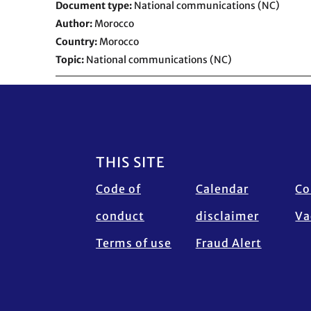
Document type
National communications (NC)
Author
Morocco
Country
Morocco
Topic
National communications (NC)
Footer
THIS SITE
Code of
Calendar
Co
conduct
disclaimer
Va
Terms of use
Fraud Alert