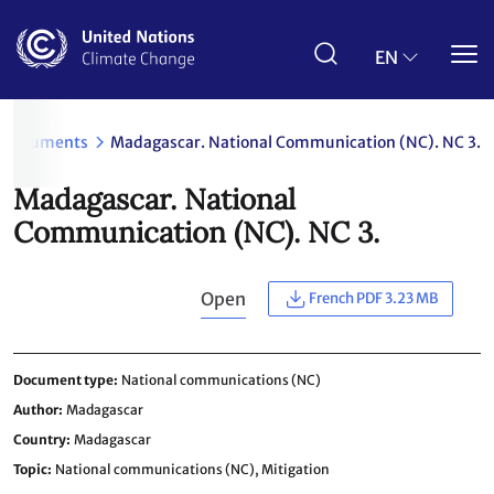
Skip
to
main
EN
content
Documents
Madagascar. National Communication (NC). NC 3.
Madagascar. National
Communication (NC). NC 3.
Open
French PDF 3.23 MB
Document type
National communications (NC)
Author
Madagascar
Country
Madagascar
Topic
National communications (NC),
Mitigation