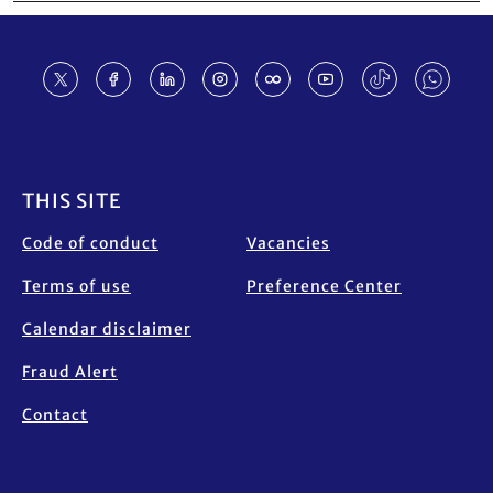
Footer
THIS SITE
Code of conduct
Vacancies
Terms of use
Preference Center
Calendar disclaimer
Fraud Alert
Contact