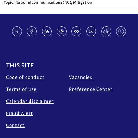
Topic
National communications (NC),
Mitigation
Footer
THIS SITE
Code of conduct
Vacancies
Terms of use
Preference Center
Calendar disclaimer
Fraud Alert
Contact