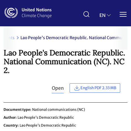
Skip
to
main
EN
content
uments
Lao People's Democratic Republic. National Communicat
Lao People's Democratic Republic.
National Communication (NC). NC
2.
Open
English PDF 2.33 MB
Document type
National communications (NC)
Author
Lao People's Democratic Republic
Country
Lao People's Democratic Republic