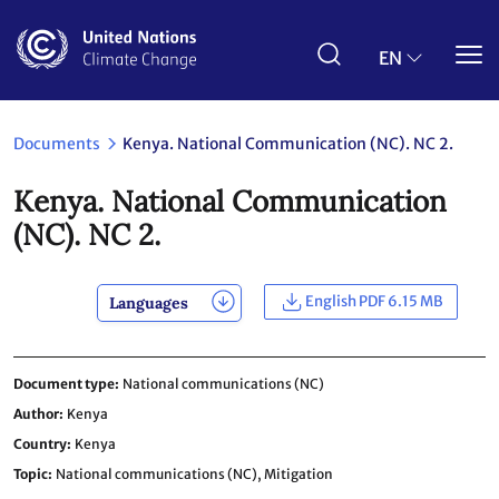
Skip
to
main
EN
content
Documents
Kenya. National Communication (NC). NC 2.
Kenya. National Communication
(NC). NC 2.
English PDF 6.15 MB
Languages
Document type
National communications (NC)
Author
Kenya
Country
Kenya
Topic
National communications (NC),
Mitigation