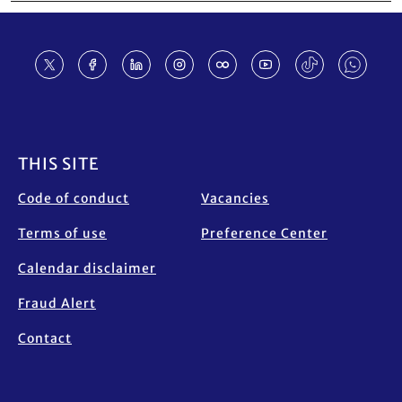
Footer
THIS SITE
Code of conduct
Vacancies
Terms of use
Preference Center
Calendar disclaimer
Fraud Alert
Contact