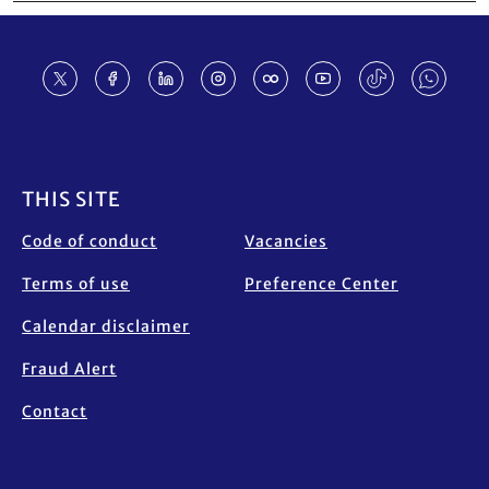
Footer
THIS SITE
Code of conduct
Vacancies
Terms of use
Preference Center
Calendar disclaimer
Fraud Alert
Contact