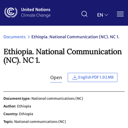
Skip
to
main
EN
content
Documents
Ethiopia. National Communication (NC). NC 1.
Ethiopia. National Communication
(NC). NC 1.
Open
English PDF 1.02 MB
Document type
National communications (NC)
Author
Ethiopia
Country
Ethiopia
Topic
National communications (NC)