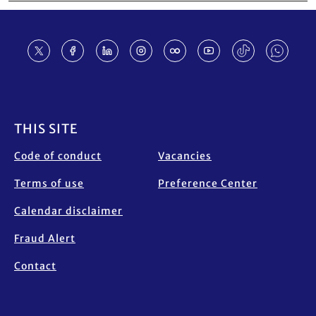
Footer
THIS SITE
Code of conduct
Vacancies
Terms of use
Preference Center
Calendar disclaimer
Fraud Alert
Contact