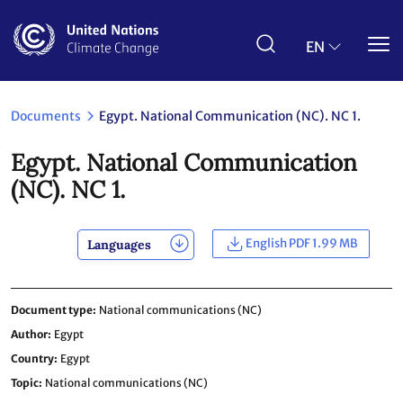
Skip
to
main
EN
content
Documents
Egypt. National Communication (NC). NC 1.
Egypt. National Communication
(NC). NC 1.
English PDF 1.99 MB
Languages
Document type
National communications (NC)
Author
Egypt
Country
Egypt
Topic
National communications (NC)