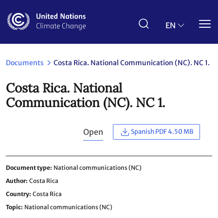
Skip
to
main
EN
content
Documents
Costa Rica. National Communication (NC). NC 1.
Costa Rica. National
Communication (NC). NC 1.
Open
Spanish PDF 4.50 MB
Document type
National communications (NC)
Author
Costa Rica
Country
Costa Rica
Topic
National communications (NC)