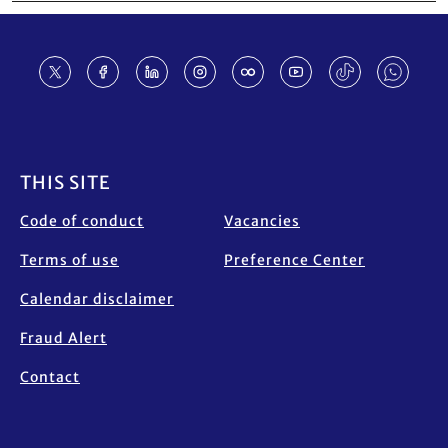
Footer
THIS SITE
Code of conduct
Vacancies
Terms of use
Preference Center
Calendar disclaimer
Fraud Alert
Contact