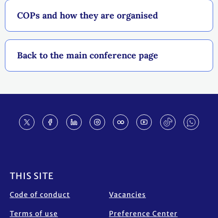
COPs and how they are organised
Back to the main conference page
Footer
THIS SITE
Code of conduct
Vacancies
Terms of use
Preference Center