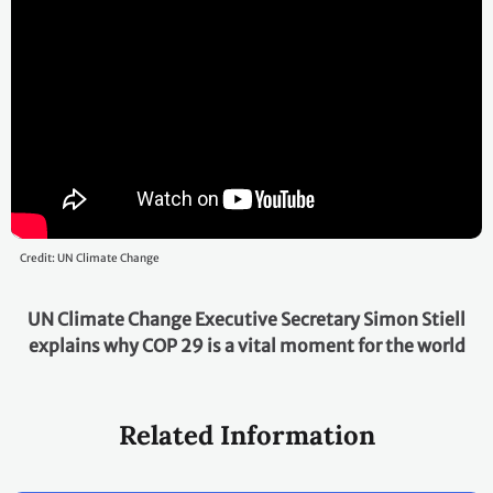
Credit: UN Climate Change
UN Climate Change Executive Secretary Simon Stiell
explains why COP 29 is a vital moment for the world
Related Information