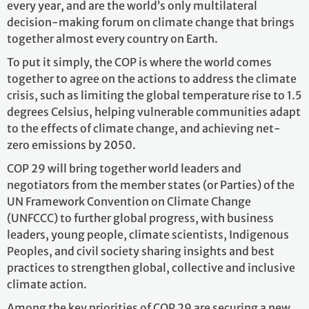
every year, and are the world’s only multilateral
decision-making forum on climate change that brings
together almost every country on Earth.
To put it simply, the COP is where the world comes
together to agree on the actions to address the climate
crisis, such as limiting the global temperature rise to 1.5
degrees Celsius, helping vulnerable communities adapt
to the effects of climate change, and achieving net-
zero emissions by 2050.
COP 29 will bring together world leaders and
negotiators from the member states (or Parties) of the
UN Framework Convention on Climate Change
(UNFCCC) to further global progress, with business
leaders, young people, climate scientists, Indigenous
Peoples, and civil society sharing insights and best
practices to strengthen global, collective and inclusive
climate action.
Among the key priorities of COP 29 are securing a new