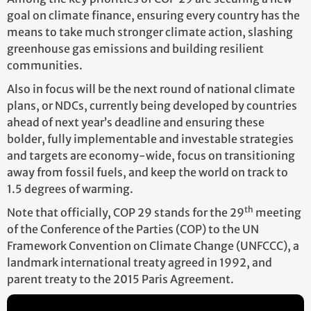
goal on climate finance, ensuring every country has the
means to take much stronger climate action, slashing
greenhouse gas emissions and building resilient
communities.
Also in focus will be the next round of national climate
plans, or NDCs, currently being developed by countries
ahead of next year’s deadline and ensuring these
bolder, fully implementable and investable strategies
and targets are economy-wide, focus on transitioning
away from fossil fuels, and keep the world on track to
1.5 degrees of warming.
th
Note that officially, COP 29 stands for the 29
meeting
of the Conference of the Parties (COP) to the UN
Framework Convention on Climate Change (UNFCCC), a
landmark international treaty agreed in 1992, and
parent treaty to the 2015 Paris Agreement.