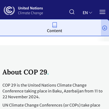
Skip
to
main
EN
content
Content
Process and meetings
Conferences
Past Conferences
UN 
About COP 29
COP 29 is the United Nations Climate Change
Conference taking place in Baku, Azerbaijan from 11 to
22 November 2024.
UN Climate Change Conferences (or COPs) take place